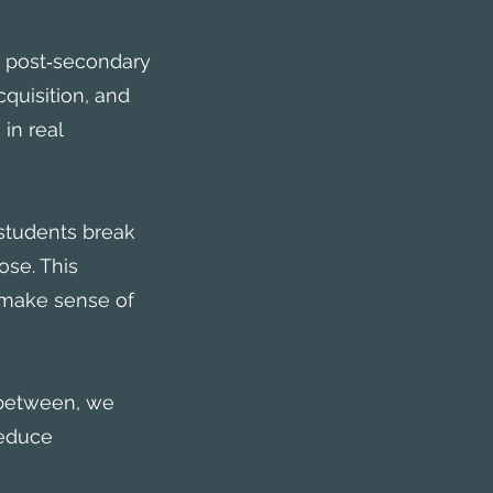
d post‑secondary
quisition, and
in real
students break
se. This
o make sense of
 between, we
reduce