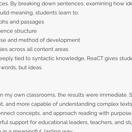
ences. By breaking down sentences, examining how id
ild meaning, students learn to:
raphs and passages
tence structure
pose and method of development
es across all content areas
ply tied to syntactic knowledge, ReaCT gives stude
words, but ideas.
n my own classrooms, the results were immediate.
ent, and more capable of understanding complex texts
onnect concepts, and approach reading with purpose
ul support for educational leaders, teachers, and s
in a meaningful, lasting way.