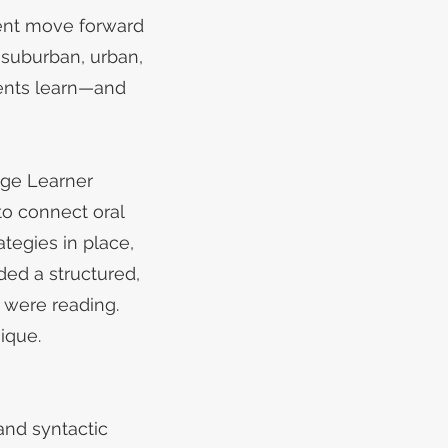
dent move forward
 suburban, urban,
dents learn—and
age Learner
to connect oral
ategies in place,
ed a structured,
 were reading.
ique.
and syntactic