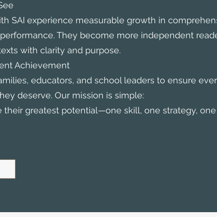
See
th SAI experience measurable growth in comprehens
c performance. They become more independent read
exts with clarity and purpose.
ent Achievement
amilies, educators, and school leaders to ensure ever
hey deserve. Our mission is simple:
their greatest potential—one skill, one strategy, one