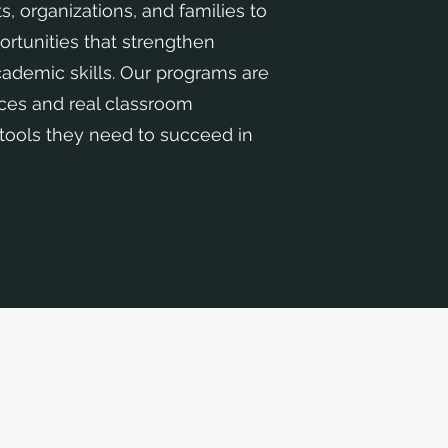
s, organizations, and families to
ortunities that strengthen
academic skills. Our programs are
ices and real classroom
 tools they need to succeed in