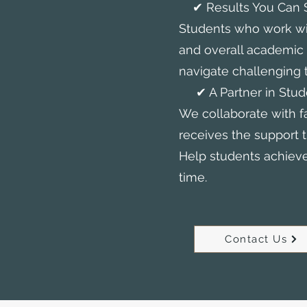
✔ Results You Can 
Students who work wi
and overall academi
navigate challenging t
✔ A Partner in Stud
We collaborate with f
receives the support t
Help students achieve 
time.
Contact Us