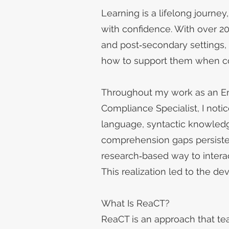
Learning is a lifelong journe
with confidence. With over 2
and post‑secondary settings,
how to support them when c
Throughout my work as an Eng
Compliance Specialist, I noti
language, syntactic knowledge,
comprehension gaps persiste
research‑based way to interac
This realization led to the
What Is ReaCT?
ReaCT is an approach that tea