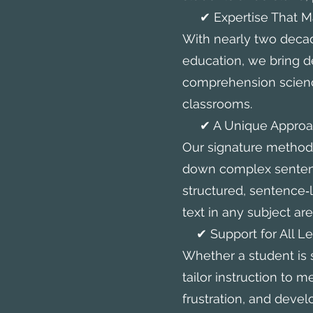
✔ Expertise That Ma
With nearly two deca
education, we bring d
comprehension science
classrooms.
✔ A Unique Approach
Our signature method
down complex sentenc
structured, sentence‑
text in any subject are
✔ Support for All Le
Whether a student is 
tailor instruction to 
frustration, and devel