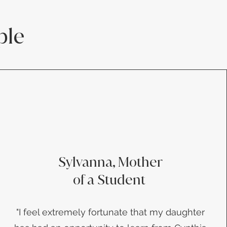
ple
Sylvanna, Mother
of a Student
​"I feel extremely fortunate that my daughter