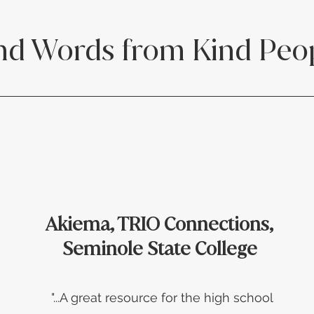
nd Words from Kind Peo
Akiema, TRIO Connections,
Seminole State College
"...A great resource for the high school