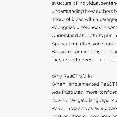
structure of individual sent
understanding how authors bu
Interpret ideas within parag
Recognize differences in sen
Understand an author’s pur
Apply comprehension strategi
Because comprehension is dee
they need to decode not just 
Why ReaCT Works
When I implemented ReaCT i
less frustrated, more confid
how to navigate language, c
ReaCT now serves as a powerf
to strengthen comprehension 