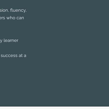
ion, fluency,
ers who can
y learner
 success at a