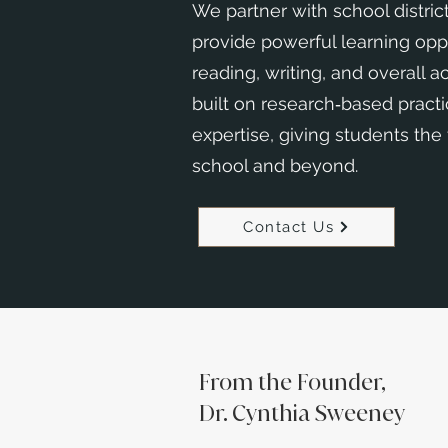
We partner with school district
provide powerful learning opp
reading, writing, and overall 
built on research‑based pract
expertise, giving students the
school and beyond.
Contact Us
From the Founder,
Dr. Cynthia Sweeney