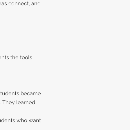
eas connect, and
nts the tools
 Students became
. They learned
.
tudents who want