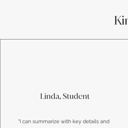
Ki
Linda, Student
​"I can summarize with key details and