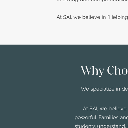
At SAI, we believe in “Helpin
Why Cho
We specialize in d
At SAI, we believe ev
powerful. Families a
students understand, 