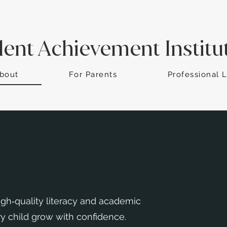
dent Achievement Institu
bout
For Parents
Professional 
gh‑quality literacy and academic
y child grow with confidence.