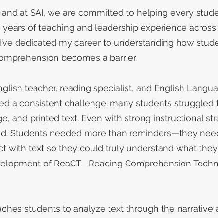
y, and at SAI, we are committed to helping every stu
0 years of teaching and leadership experience across
 I’ve dedicated my career to understanding how stu
omprehension becomes a barrier.
lish teacher, reading specialist, and English Langu
ced a consistent challenge: many students struggled 
 and printed text. Even with strong instructional str
d. Students needed more than reminders—they need
t with text so they could truly understand what they
 development of ReaCT—Reading Comprehension Techn
ches students to analyze text through the narrative 