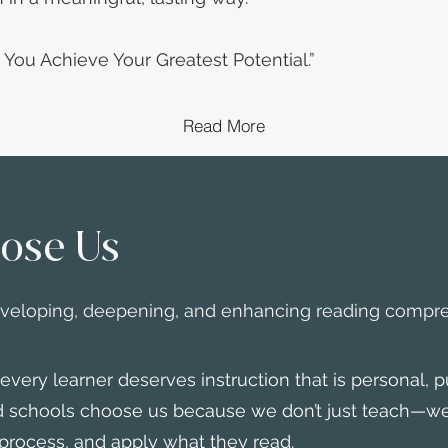
g You Achieve Your Greatest Potential.”
Read More
ose Us
eveloping, deepening, and enhancing reading compr
ery learner deserves instruction that is personal, p
nd schools choose us because we don’t just teach—w
process, and apply what they read.