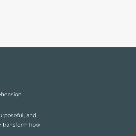
ehension.
urposeful, and
e transform how