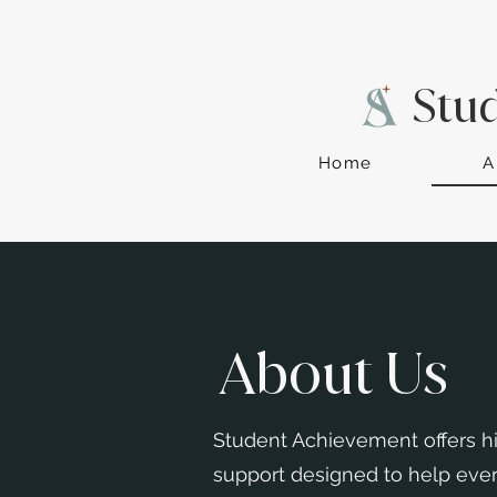
Stu
Home
A
About Us
Student Achievement offers hi
support designed to help ever