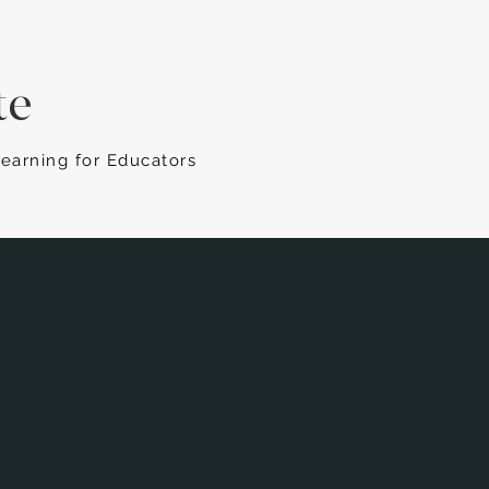
te
Learning for Educators