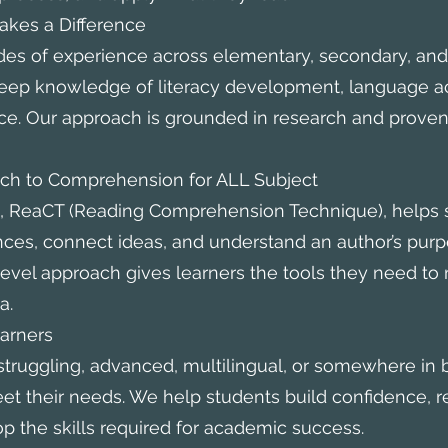
kes a Difference
des of experience across elementary, secondary, an
eep knowledge of literacy development, language ac
. Our approach is grounded in research and proven 
 to Comprehension for ALL Subject
, ReaCT (Reading Comprehension Technique), helps 
es, connect ideas, and understand an author’s purpo
level approach gives learners the tools they need t
a.
arners
struggling, advanced, multilingual, or somewhere in
meet their needs. We help students build confidence, 
op the skills required for academic success.