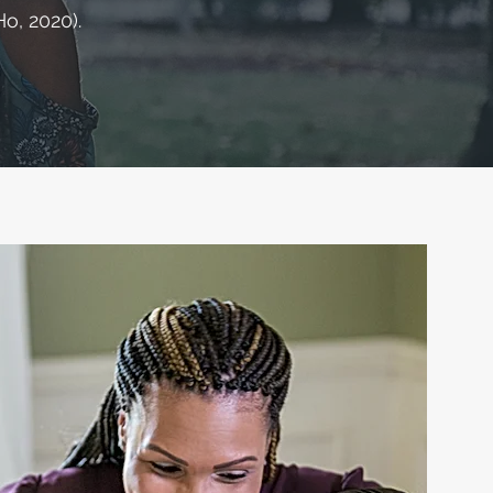
o, 2020).