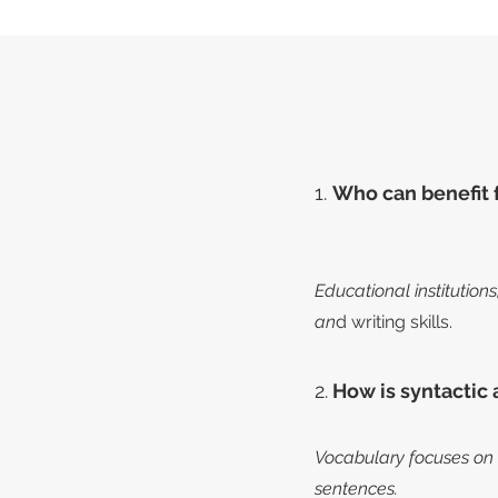
1.
Who can benefit 
Educational institution
an
d writing skills.
2.
How is syntactic 
Vocabulary focuses on 
sentences.