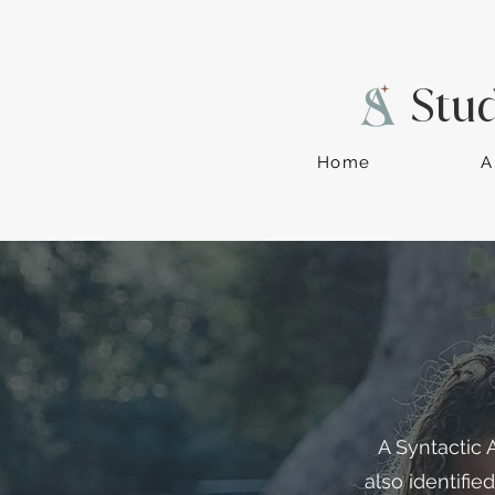
Stu
Home
A
A Syntactic 
also identifie