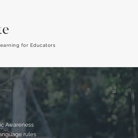
te
Learning for Educators
tic Awareness
 language rules