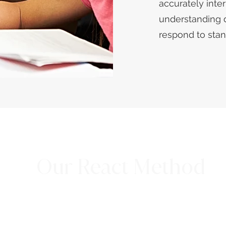
accurately inte
understanding 
respond to sta
Our React Method