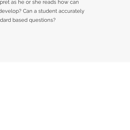
rpret as he or she reads how can
develop? Can a student accurately
ndard based questions?