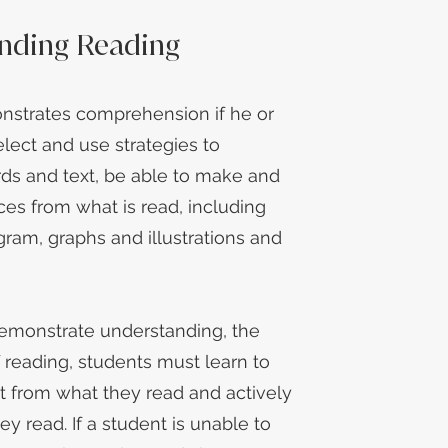
nding Reading
nstrates comprehension if he or
elect and use strategies to
ds and text, be able to make and
ces from what is read, including
gram, graphs and illustrations and
demonstrate understanding, the
f reading, students must learn to
t from what they read and actively
hey read. If a student is unable to