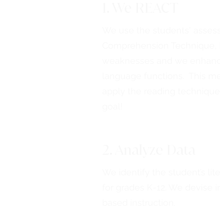
1. We REACT
We use the students' assess
Comprehension Technique, R
weaknesses and we enhance 
language functions. This me
apply the reading technique
goal!
2. Analyze Data
We identify the student’s li
for grades K-12. We devise in
based instruction.