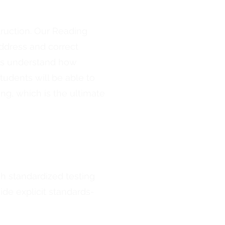
ruction. Our Reading
ddress and correct
ts understand how
udents will be able to
g, which is the ultimate
gh standardized testing
ide explicit standards-