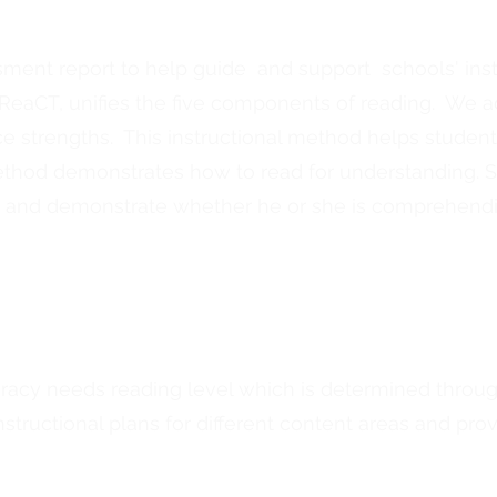
ment report to help guide and support schools' inst
eaCT, unifies the five components of reading. We a
strengths. This instructional method helps studen
thod demonstrates how to read for understanding. St
 and demonstrate whether he or she is comprehendin
teracy needs reading level which is determined throu
structional plans for different content areas and prov