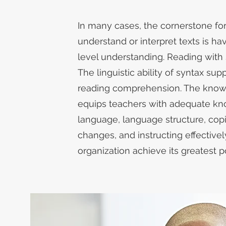
​In many cases, the cornerstone fo
understand or interpret texts is h
level understanding. Reading with sy
The linguistic ability of syntax sup
reading comprehension. The know
equips teachers with adequate kn
language, language structure, cop
changes, and instructing effectivel
organization achieve its greatest po