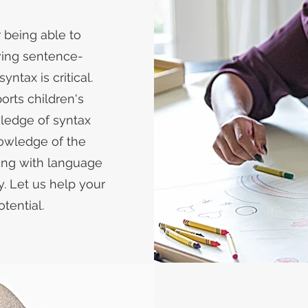
r being able to
aving sentence-
ntax is critical.
ports children's
ledge of syntax
owledge of the
ing with language
y. Let us help your
tential.