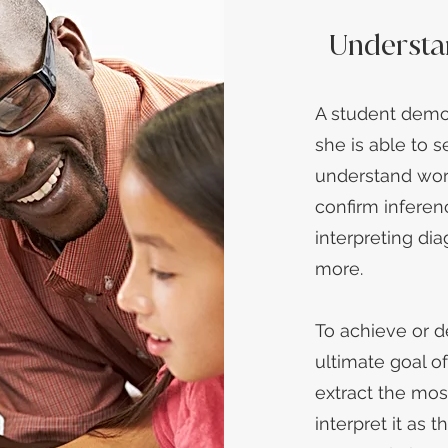
Understa
A student demo
she is able to s
understand wor
confirm inferen
interpreting dia
more.
To achieve or 
ultimate goal o
extract the mos
interpret it as t