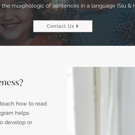
r the morphologic of sentences in a language (Siu & H
Contact Us
eness?
teach how to read
rogram helps
to develop or