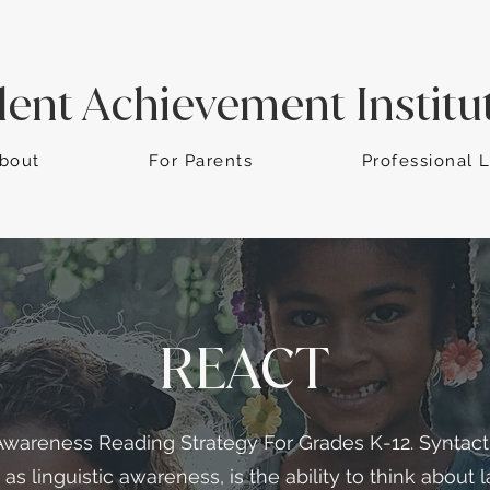
dent Achievement Institu
bout
For Parents
Professional 
REACT
Awareness Reading Strategy For Grades K-12. Syntac
d as linguistic awareness, is the ability to think about