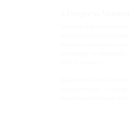
3. Progress Monito
We know that students proces
instruction to improve stud
progress monitor how well a 
provided by us. Additionally
skills or concepts.
Student Achievement Institu
level indefinitely. It is our
work towards this goal. We