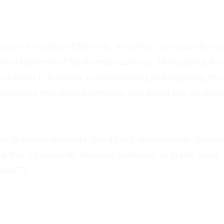
r
s information differently; therefore, we provide expli
ent achievement for diverse learners. Throughout the 
student is learning, understanding and applying the s
, progress monitoring provides you about the students
te believes students should not demonstrate deficie
 goal that all students become proficient at grade level
 ReaCT!