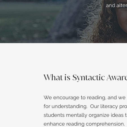
and alte
What is Syntactic Awar
We encourage to reading, and we 
for understanding. Our literacy p
students mentally organize ideas 
enhance reading comprehension.