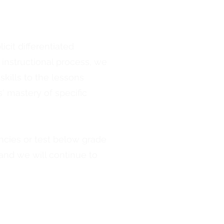
cit differentiated
instructional process, we
kills to the lessons
' mastery of specific
ncies or test below grade
, and we will continue to