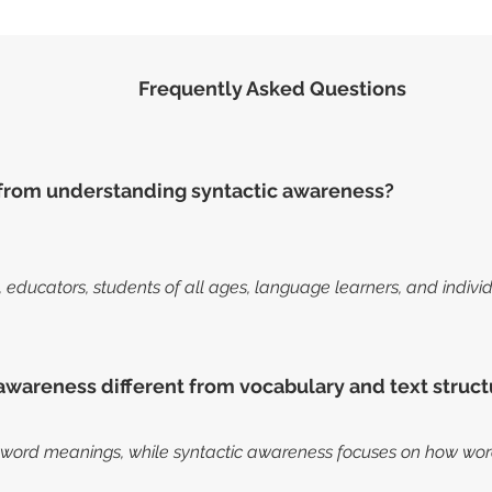
Frequently Asked Questions
from understanding syntactic awareness?
s, educators, students of all ages, language learners, and indiv
awareness different from vocabulary and text struct
word meanings, while syntactic awareness focuses on how word