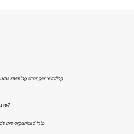
iduals seeking stronger reading
ure?
s are organized into