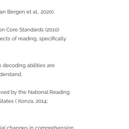
n Bergen et al., 2020).
on Core Standards (2010)
ects of reading, specifically
 decoding abilities are
nderstand.
ved by the National Reading
tates ( Konza, 2014;
tial changes in comprehension