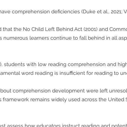
have comprehension deficiencies (Duke et al., 2021; Va
ed that the No Child Left Behind Act (2001) and Comm
as numerous learners continue to fall behind in all asp
1), students with low reading comprehension and high
amental word reading is insufficient for reading to u
bout comprehension development were left unresol
’s framework remains widely used across the United S
ust assess how educators instruct reading and poten