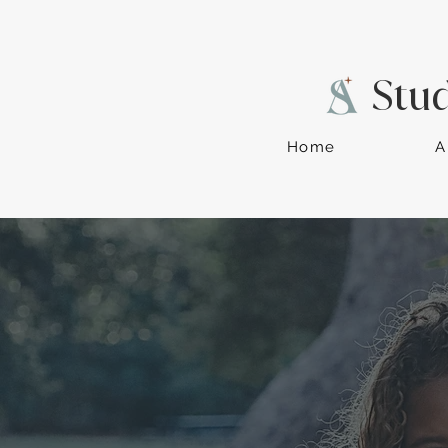
Stu
Home
A