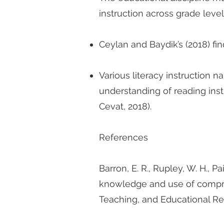
instruction across grade level
Ceylan and Baydik’s (2018) fi
Various literacy instruction na
understanding of reading inst
Cevat, 2018).
References
Barron, E. R., Rupley, W. H., P
knowledge and use of comprehe
Teaching, and Educational R