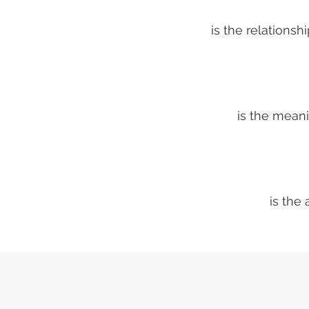
is the relations
is the mean
is the