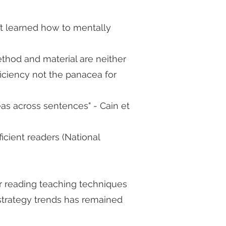
t learned how to mentally
hod and material are neither
ficiency not the panacea for
eas across sentences" - Cain et
icient readers (National
r reading teaching techniques
 strategy trends has remained