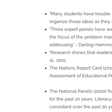
"Many students have trouble 
organize those ideas as they 
"Three expert panels have w
the focus of the problem many 
addressing" - Darling-Hammon
"Research shows that readers, 
al., 2001
The Nations Report Card (2019
Assessment of Educational Pr
The National Panel’s (2000) 
for the past 20 years. Litera
consistent over the past 20 y