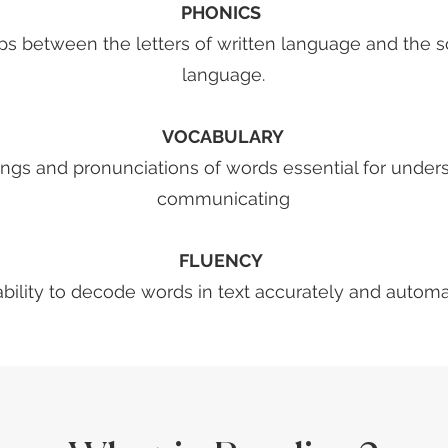
​PHONICS
hips between the letters of written language and the
language.
VOCABULARY
ings and pronunciations of words essential for under
communicating
FLUENCY
 ability to decode words in text accurately and automat