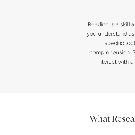
Reading is a skill 
you understand as y
specific to
comprehension. SA
interact with 
What Resea