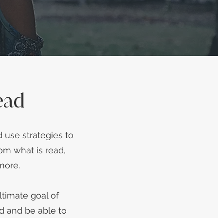
ead
 use strategies to
om what is read,
 more.
timate goal of
d and be able to