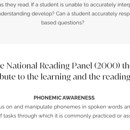
as they read. If a student is unable to accurately inte
derstanding develop? Can a student accurately resp
based questions?
he National Reading Panel (2000) 
ibute to the learning and the readin
PHONEMIC AWARENESS
focus on and manipulate phonemes in spoken words an
 of tasks through which it is commonly practiced or as