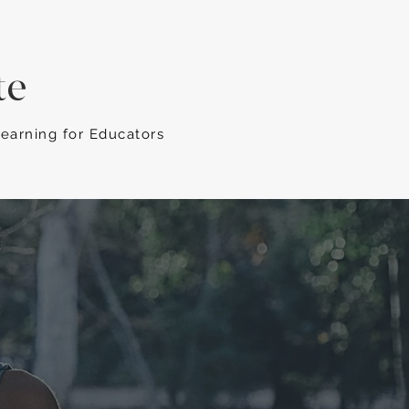
te
Learning for Educators