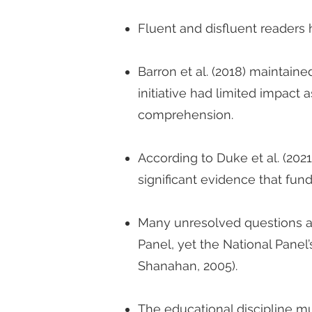
Fluent and disfluent readers 
Barron et al. (2018) maintain
initiative had limited impact 
comprehension.
According to Duke et al. (202
significant evidence that fund
Many unresolved questions a
Panel, yet the National Panel
Shanahan, 2005).
The educational discipline m