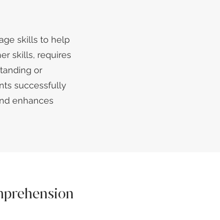
age skills to help
r skills, requires
tanding or
nts successfully
 and enhances
mprehension