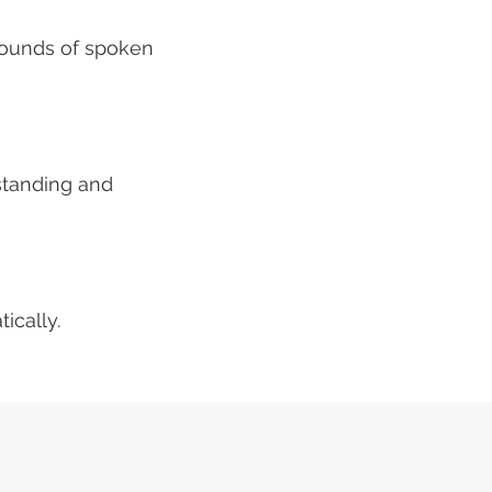
 sounds of spoken
standing and
ically.