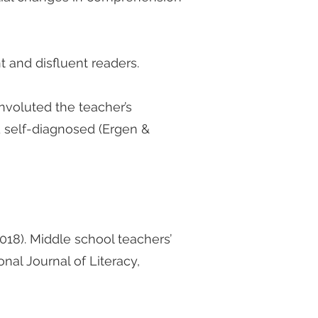
 and disfluent readers.
convoluted the teacher’s
d self-diagnosed (Ergen &
(2018). Middle school teachers’
nal Journal of Literacy,