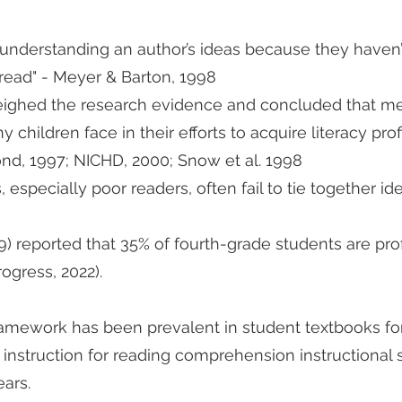
understanding an author’s ideas because they haven’
read" - Meyer & Barton, 1998
eighed the research evidence and concluded that met
children face in their efforts to acquire literacy pro
d, 1997; NICHD, 2000; Snow et al. 1998
especially poor readers, often fail to tie together id
) reported that 35% of fourth-grade students are prof
ogress, 2022).
framework has been prevalent in student textbooks fo
cy instruction for reading comprehension instructional
ears.