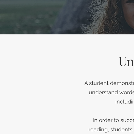
Un
A student demonstra
understand words 
includi
In order to suc
reading, students