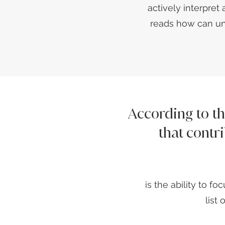
actively interpret 
reads how can un
According to t
that contr
is the ability to 
list