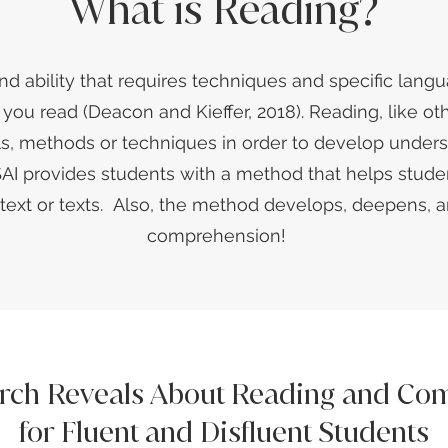
What is Reading?
and ability that requires techniques and specific langu
ou read (Deacon and Kieffer, 2018). Reading, like othe
ols, methods or techniques in order to develop unders
I provides students with a method that helps stude
a text or texts. Also, the method develops, deepens,
comprehension!
rch Reveals About Reading and Co
for Fluent and Disfluent Students