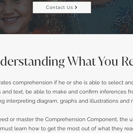
Contact Us
derstanding What You R
tes comprehension if he or she is able to select and
and text, be able to make and confirm inferences fr
ng interpreting diagram, graphs and illustrations and
ceed or master the Comprehension Component, the ul
 must learn how to get the most out of what they rea