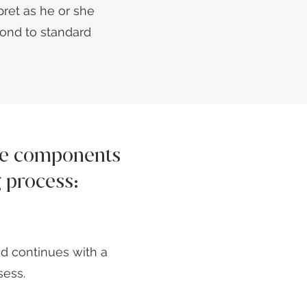
rpret as he or she
ond to standard
the components
g process:
d continues with a
sess.