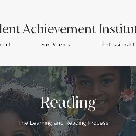
dent Achievement Institu
bout
For Parents
Professional 
Reading
The Learning and Reading Process