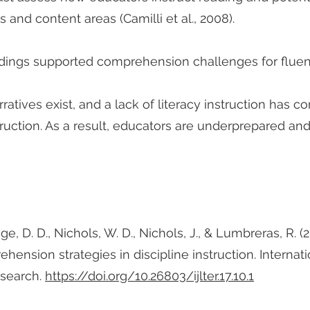
s and content areas (Camilli et al., 2008).
ndings supported comprehension challenges for fluent
rratives exist, and a lack of literacy instruction has 
ruction. As a result, educators are underprepared an
aige, D. D., Nichols, W. D., Nichols, J., & Lumbreras, R. 
nsion strategies in discipline instruction. Internatio
esearch.
https://doi.org/10.26803/ijlter.17.10.1