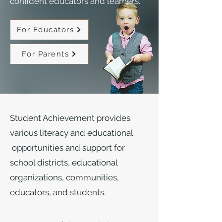
confident educators and learners.
For Educators
For Parents
Student Achievement provides
various literacy and educational
opportunities and support for
school districts, educational
organizations, communities,
educators, and students.