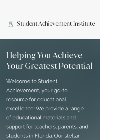
Student Achievement Institute
Helping You Achieve
Your Greatest Potential
Welcome to Student
Achievement, your go-to
resource for educational
excellence! We provide a range
of educational materials and
support for teachers, parents, and
students in Florida. Our stellar