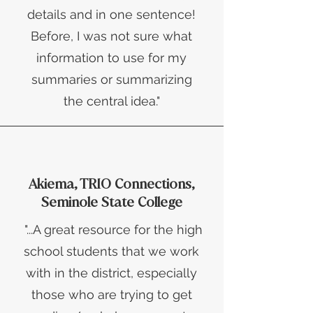
details and in one sentence!
Before, I was not sure what
information to use for my
summaries or summarizing
the central idea."
Akiema, TRIO Connections,
Seminole State College
"...A great resource for the high
school students that we work
with in the district, especially
those who are trying to get