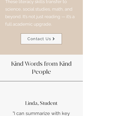
These literacy skills transfer to
science, social studies, math, and
beyond. It’s not just reading — it’s a
full academic upgrade.
Contact Us
Kind Words from Kind
People
Linda, Student
​"I can summarize with key