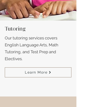
Tutoring
Our tutoring services covers
English Language Arts, Math
Tutoring, and Test Prep and
Electives.
Learn More