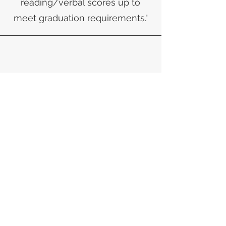
reading/verbal scores up to
meet graduation requirements."
Sylvanna, Mother of a Student
​"I feel extremely fortunate that
my daughter has had an
opportunity to learn from
Cynthia at Student Achievement
Institute. The progress she had
made was unbelievable-she
went from a percentile rank of
15% in August of 2016 to an 84%
less than a full school year! I am