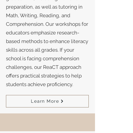
preparation, as well as tutoring in
Math, Writing, Reading, and
Comprehension. Our workshops for
educators emphasize research-
based methods to enhance literacy
skills across all grades. If your
school is facing comprehension
challenges, our ReaCT approach
offers practical strategies to help
students achieve proficiency.
Learn More