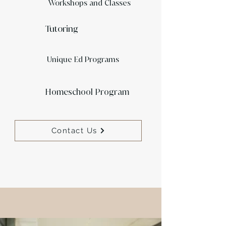
Workshops
and Classes
Tutoring
Unique Ed Programs
Homeschool Program
Contact Us