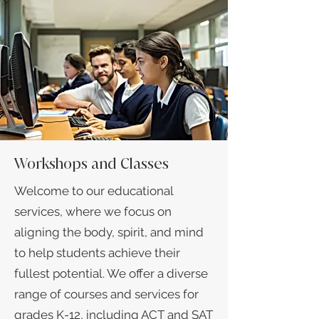
Workshops and Classes
Welcome to our educational
services, where we focus on
aligning the body, spirit, and mind
to help students achieve their
fullest potential. We offer a diverse
range of courses and services for
grades K-12, including ACT and SAT