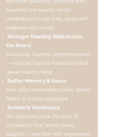
No more guessing. Students and
teachers see exactly what’s
understood in real time, so growth
happens right away.
Stronger Reading Skills Across
the Board
Decoding, fluency, comprehension
— we build the full foundation that
great readers need.
Better Memory & Focus
Your child remembers more, learns
faster, and stays engaged.
Scholarly Vocabulary
We help kids grow the kind of
vocabulary that boosts every
subject — and their self‑expression.