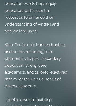
educators' workshops equip
educators with essential
resources to enhance their
understanding of written and
spoken language.
We offer flexible homeschooling,
and online schooling from
elementary to post‑secondary
education, strong core
academics, and tailored electives
that meet the unique needs of
diverse students.
Together, we are building