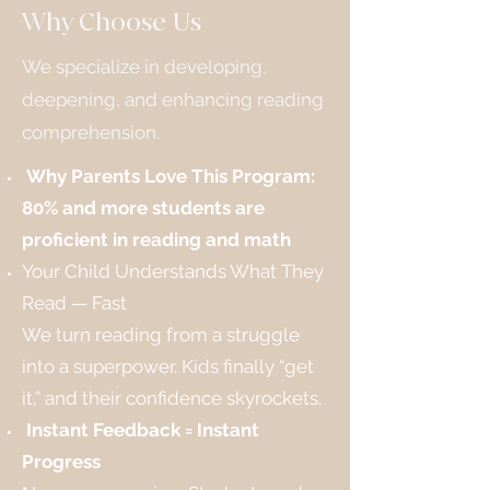
Why Choose Us
We specialize in developing,
deepening, and enhancing reading
comprehension.
Why Parents Love This Program:
80% and more students are
proficient in reading and math
Your Child Understands What They
Read — Fast
We turn reading from a struggle
into a superpower. Kids finally “get
it,” and their confidence skyrockets.
Instant Feedback = Instant
Progress