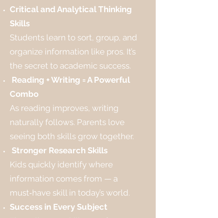
Critical and Analytical Thinking
Skills
Students learn to sort, group, and
organize information like pros. It’s
the secret to academic success.
Reading + Writing = A Powerful
Combo
As reading improves, writing
naturally follows. Parents love
seeing both skills grow together.
Stronger Research Skills
Kids quickly identify where
information comes from — a
must‑have skill in today’s world.
Success in Every Subject