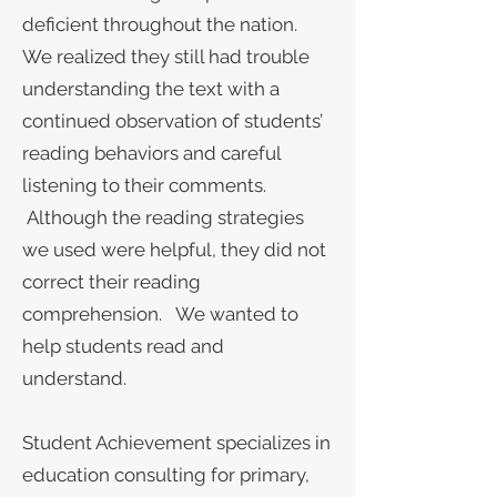
deficient throughout the nation.
We realized they still had trouble
understanding the text with a
continued observation of students’
reading behaviors and careful
listening to their comments.
Although the reading strategies
we used were helpful, they did not
correct their reading
comprehension. We wanted to
help students read and
understand.
Student Achievement specializes in
education consulting for primary,