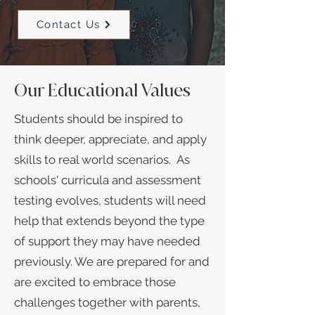
Contact Us
Our Educational Values
Students should be inspired to
think deeper, appreciate, and apply
skills to real world scenarios. As
schools' curricula and assessment
testing evolves, students will need
help that extends beyond the type
of support they may have needed
previously. We are prepared for and
are excited to embrace those
challenges together with parents,