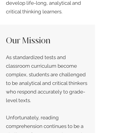
develop life-long, analytical and
critical thinking learners.​
Our Mission
As standardized tests and
classroom curriculum become
complex, students are challenged
to be analytical and critical thinkers
who respond accurately to grade-
level texts.
Unfortunately, reading
comprehension continues to be a