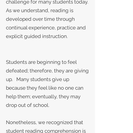
challenge for many students today.
As we understand, reading is
developed over time through
continual experience, practice and
explicit guided instruction.
Students are beginning to feel
defeated; therefore, they are giving
up. Many students give up
because they feel like no one can
help them; eventually, they may
drop out of school.
Nonetheless, we recognized that
student reading comprehension is