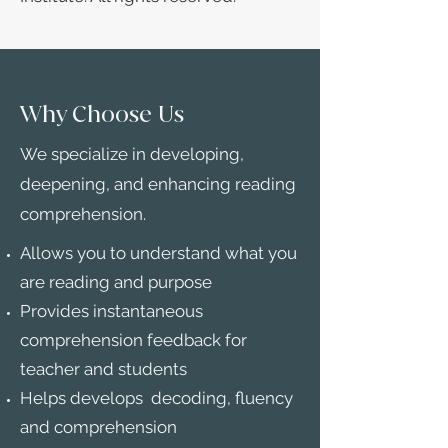
Why Choose Us
We specialize in developing,
deepening, and enhancing reading
comprehension.
Allows you to understand what you
are reading and purpose
Provides instantaneous
comprehension feedback for
teacher and students
Helps develops decoding, fluency
and comprehension