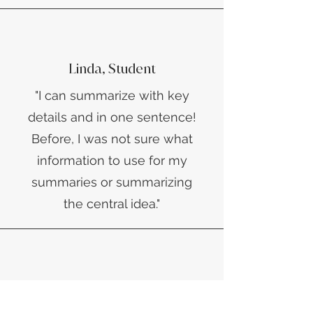
Linda, Student
​"I can summarize with key
details and in one sentence!
Before, I was not sure what
information to use for my
summaries or summarizing
the central idea."
Akiema, TRIO Connections,
Seminole State College