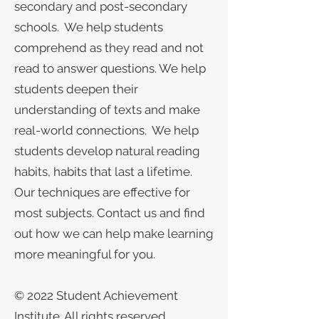
secondary and post-secondary
schools. We help students
comprehend as they read and not
read to answer questions. We help
students deepen their
understanding of texts and make
real-world connections. We help
students develop natural reading
habits, habits that last a lifetime.
Our techniques are effective for
most subjects. Contact us and find
out how we can help make learning
more meaningful for you.
​​​​​© 2022 Student Achievement
Institute. All rights reserved.