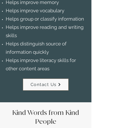
Helps improve memory
Helps improve vocabulary
Helps group or classify information
Helps improve reading and writing
skills
Helps distinguish source of
information quickly
Helps improve literacy skills for
other content areas
Contact Us
Kind Words from Kind
People