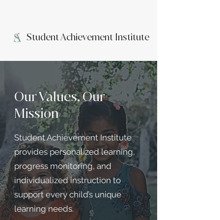
Student Achievement Institute
Our Values, Our
Mission
Student Achievement Institute
provides personalized learning,
progress monitoring, and
individualized instruction to
support every child’s unique
learning needs.