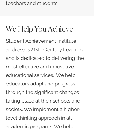
teachers and students.
We Help You Achieve
Student Achievement Institute
addresses 21st Century Learning
and is dedicated to delivering the
most effective and innovative
educational services. We help
educators adapt and progress
through the significant changes
taking place at their schools and
society.​ We implement a higher-
level thinking approach in all
academic programs. We help