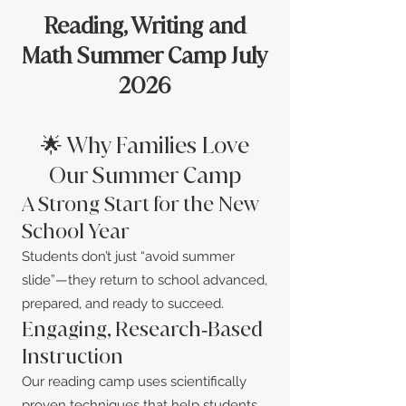
Reading, Writing and
Math Summer Camp July
2026
🌟 Why Families Love
Our Summer Camp
A Strong Start for the New
School Year
Students don’t just “avoid summer
slide”—they return to school advanced,
prepared, and ready to succeed.
Engaging, Research‑Based
Instruction
Our reading camp uses scientifically
proven techniques that help students