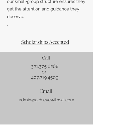
our small‑group structure ensures they
get the attention and guidance they
deserve.
.
Scholarships Accepted
Call
321.375
.6268
or
407.219.4509
Email
admin@achievewithsai.com
About