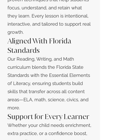
focus, understand, and retain what
they learn. Every lesson is intentional,
interactive, and tailored to support real
growth.
Aligned With Florida
Standards
Our Reading, Writing, and Math
curriculum blends the Florida State
Standards with the Essential Elements
of Literacy, ensuring students build
skills that transfer across all content
areas—ELA, math, science, civics, and
more.
Support for Every Learner
Whether your child needs enrichment,
extra practice, or a confidence boost,