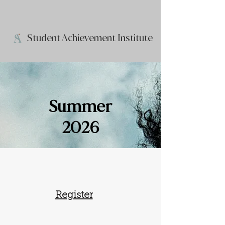
Student Achievement Institute
Summer
2026
Register