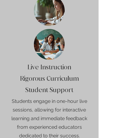
Live Instruction
Rigorous Curriculum
Student Support
Students engage in one-hour live
sessions, allowing for interactive
learning and immediate feedback
from experienced educators
dedicated to their success.