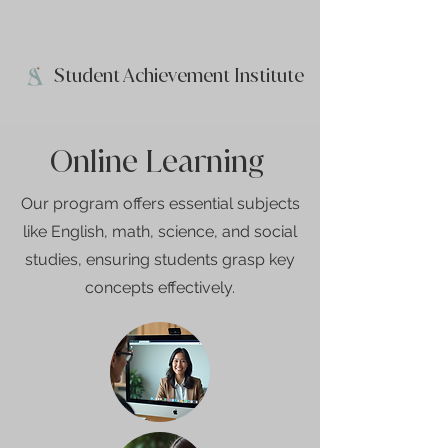
Student Achievement Institute
Online Learning
Our program offers essential subjects
like English, math, science, and social
studies, ensuring students grasp key
concepts effectively.