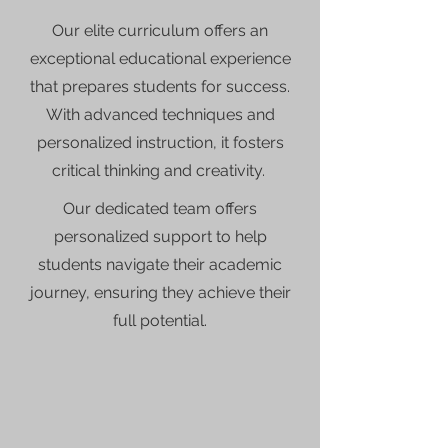
Our elite curriculum offers an
exceptional educational experience
that prepares students for success.
With advanced techniques and
personalized instruction, it fosters
critical thinking and creativity.
Our dedicated team offers
personalized support to help
students navigate their academic
journey, ensuring they achieve their
full potential.