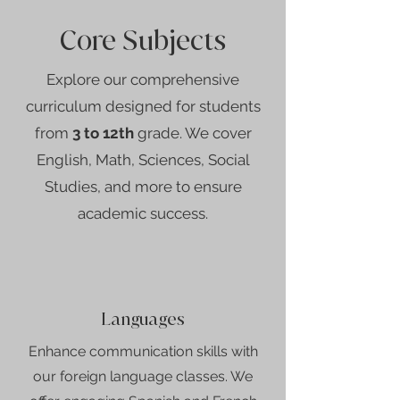
Core Subjects
Explore our comprehensive
curriculum designed for students
from
3 to 12th
grade. We cover
English, Math, Sciences, Social
Studies, and more to ensure
academic success.
Languages
Enhance communication skills with
our foreign language classes. We