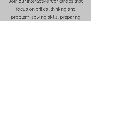
Join our interactive workshops that
focus on critical thinking and
problem-solving skills, preparing
students for future academic
challenges.
Contact Student Achievement Institute today to
learn more about enrollment and course
.
options
About
Our Values
For Parents
Home School
Specialty Educational Services