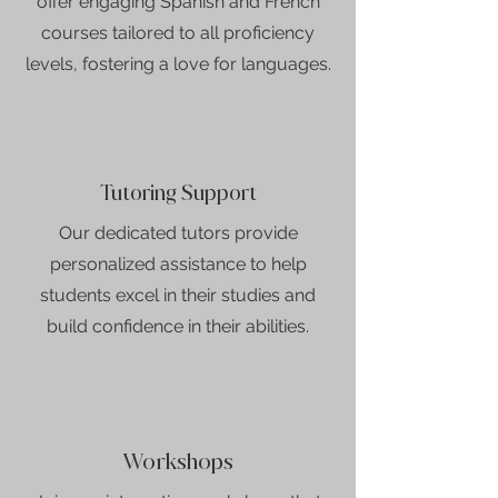
offer engaging Spanish and French
courses tailored to all proficiency
levels, fostering a love for languages.
Tutoring Support
Our dedicated tutors provide
personalized assistance to help
students excel in their studies and
build confidence in their abilities.
Workshops