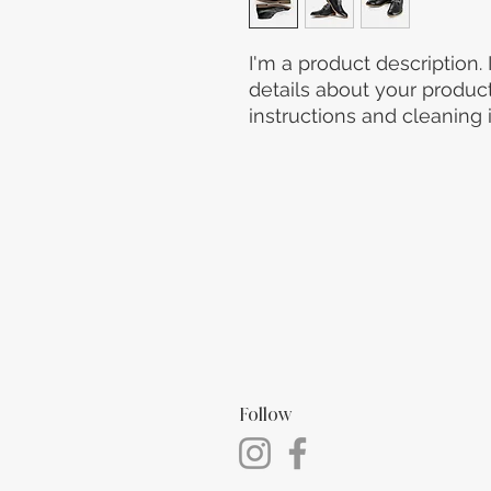
I'm a product description.
details about your product 
instructions and cleaning i
Follow