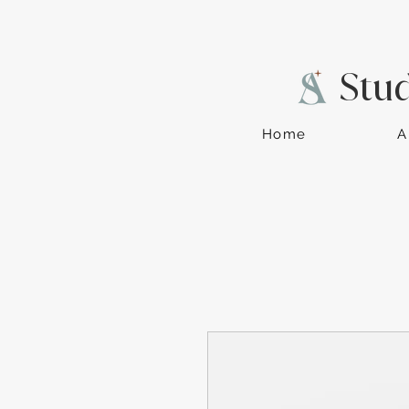
Stu
Home
A