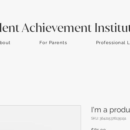
dent Achievement Institu
bout
For Parents
Professional 
I'm a produ
SKU: 364215376135191
Price