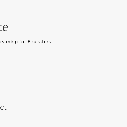
te
Learning for Educators
ct