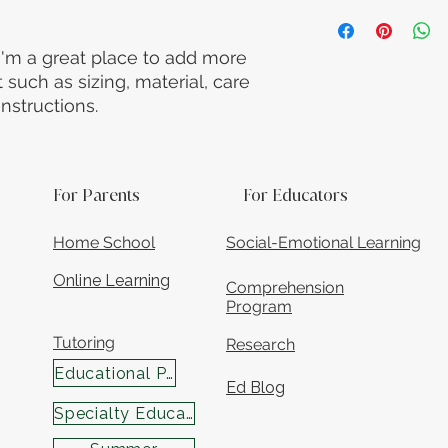
straightforward refu
I'm a shipping polic
way to build trust a
information about y
they can buy with c
and cost. Providing 
 I'm a great place to add more 
your shipping policy
such as sizing, material, care 
reassure your custo
nstructions.
with confidence.
For Parents
For Educators
Home School
Social-Emotional Learning
Online Learning
Comprehension
Program
Tutoring
Research
Educational Programs
Ed Blog
Specialty Educational Services